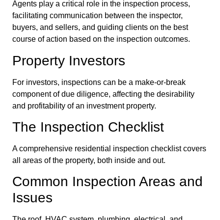
Agents play a critical role in the inspection process,
facilitating communication between the inspector,
buyers, and sellers, and guiding clients on the best
course of action based on the inspection outcomes.
Property Investors
For investors, inspections can be a make-or-break
component of due diligence, affecting the desirability
and profitability of an investment property.
The Inspection Checklist
A comprehensive residential inspection checklist covers
all areas of the property, both inside and out.
Common Inspection Areas and
Issues
The roof, HVAC system, plumbing, electrical, and