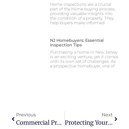
Home inspections are a crucial
part of the home buying process,
providing valuable insights into
the condition of a property. They
help buyers make informed
NJ Homebuyers: Essential
Inspection Tips
Purchasing a home in New Jersey
is an exciting venture, yet it comes
with its own set of challenges. As
a prospective homebuyer, one of
Previous
Next
Commercial Property Inspections 101: What To Expect And Why They Matter
Protecting Your Business: The Ins And Outs Of Commercial Inspections