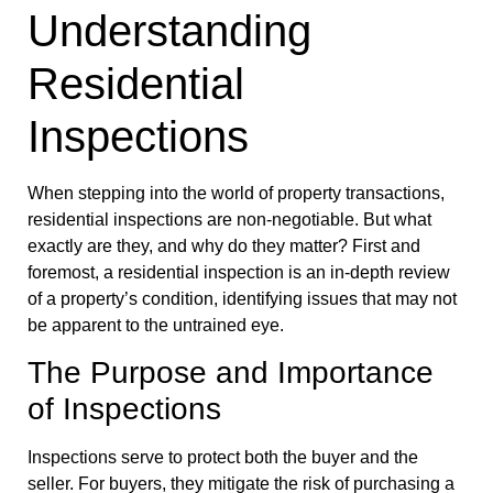
Understanding
Residential
Inspections
When stepping into the world of property transactions,
residential inspections are non-negotiable. But what
exactly are they, and why do they matter? First and
foremost, a residential inspection is an in-depth review
of a property’s condition, identifying issues that may not
be apparent to the untrained eye.
The Purpose and Importance
of Inspections
Inspections serve to protect both the buyer and the
seller. For buyers, they mitigate the risk of purchasing a