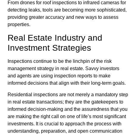
From drones for roof inspections to infrared cameras for
detecting leaks, tools are becoming more sophisticated,
providing greater accuracy and new ways to assess
properties.
Real Estate Industry and
Investment Strategies
Inspections continue to be the linchpin of the risk
management strategy in real estate. Savvy investors
and agents are using inspection reports to make
informed decisions that align with their long-term goals.
Residential inspections are not merely a mandatory step
in real estate transactions; they are the gatekeepers to
informed decision-making and the assuredness that you
are making the right call on one of life’s most significant
investments. It is crucial to approach the process with
understanding, preparation, and open communication