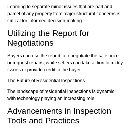
Learning to separate minor issues that are part and
parcel of any property from major structural concerns is
critical for informed decision-making.
Utilizing the Report for
Negotiations
Buyers can use the report to renegotiate the sale price
or request repairs, while sellers can take action to rectify
issues or provide credit to the buyer.
The Future of Residential Inspections
The landscape of residential inspections is dynamic,
with technology playing an increasing role.
Advancements in Inspection
Tools and Practices