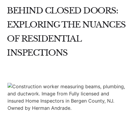
BEHIND CLOSED DOORS:
EXPLORING THE NUANCES
OF RESIDENTIAL
INSPECTIONS