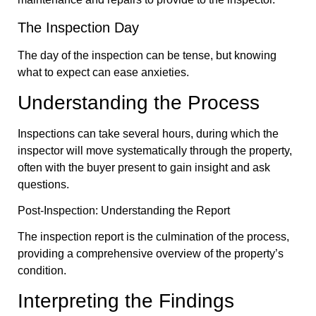
The Inspection Day
The day of the inspection can be tense, but knowing
what to expect can ease anxieties.
Understanding the Process
Inspections can take several hours, during which the
inspector will move systematically through the property,
often with the buyer present to gain insight and ask
questions.
Post-Inspection: Understanding the Report
The inspection report is the culmination of the process,
providing a comprehensive overview of the property’s
condition.
Interpreting the Findings