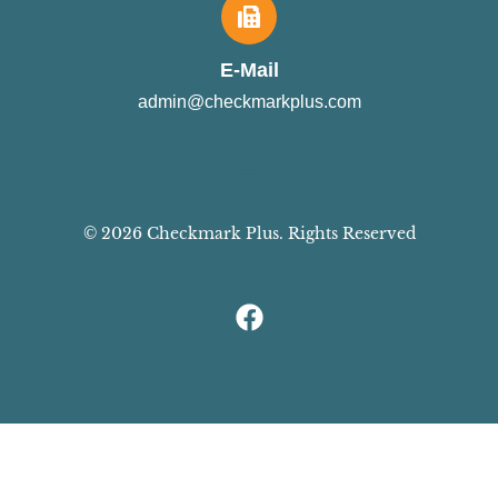
E-Mail
admin@checkmarkplus.com
© 2026 Checkmark Plus. Rights Reserved