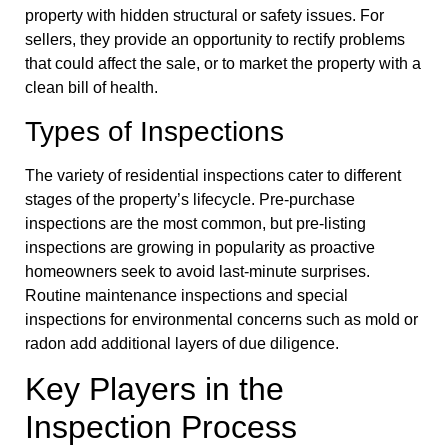
property with hidden structural or safety issues. For
sellers, they provide an opportunity to rectify problems
that could affect the sale, or to market the property with a
clean bill of health.
Types of Inspections
The variety of residential inspections cater to different
stages of the property’s lifecycle. Pre-purchase
inspections are the most common, but pre-listing
inspections are growing in popularity as proactive
homeowners seek to avoid last-minute surprises.
Routine maintenance inspections and special
inspections for environmental concerns such as mold or
radon add additional layers of due diligence.
Key Players in the
Inspection Process