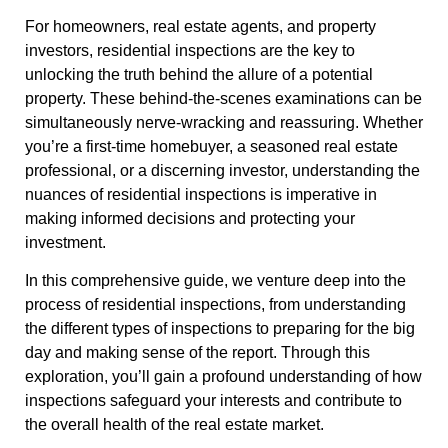
For homeowners, real estate agents, and property
investors, residential inspections are the key to
unlocking the truth behind the allure of a potential
property. These behind-the-scenes examinations can be
simultaneously nerve-wracking and reassuring. Whether
you’re a first-time homebuyer, a seasoned real estate
professional, or a discerning investor, understanding the
nuances of residential inspections is imperative in
making informed decisions and protecting your
investment.
In this comprehensive guide, we venture deep into the
process of residential inspections, from understanding
the different types of inspections to preparing for the big
day and making sense of the report. Through this
exploration, you’ll gain a profound understanding of how
inspections safeguard your interests and contribute to
the overall health of the real estate market.