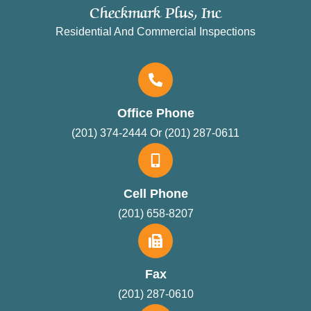
Checkmark Plus, Inc
Residential And Commercial Inspections
Office Phone
(201) 374-2444 Or (201) 287-0611
Cell Phone
(201) 658-8207
Fax
(201) 287-0610