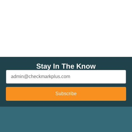
Stay In The Know
Subscribe