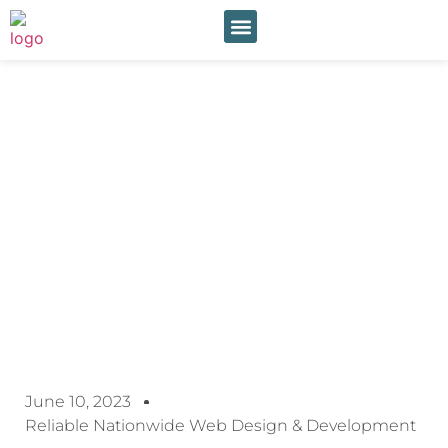
Our Services
Online Payment
Behind Closed Doors:
Exploring The Nuances Of
Residential Inspections
June 10, 2023
Reliable Nationwide Web Design & Development