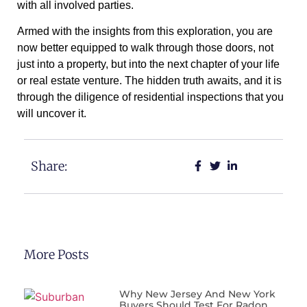
with all involved parties.
Armed with the insights from this exploration, you are
now better equipped to walk through those doors, not
just into a property, but into the next chapter of your life
or real estate venture. The hidden truth awaits, and it is
through the diligence of residential inspections that you
will uncover it.
Share:
More Posts
Why New Jersey And New York
Buyers Should Test For Radon