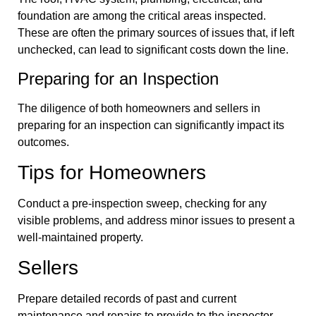
foundation are among the critical areas inspected.
These are often the primary sources of issues that, if left
unchecked, can lead to significant costs down the line.
Preparing for an Inspection
The diligence of both homeowners and sellers in
preparing for an inspection can significantly impact its
outcomes.
Tips for Homeowners
Conduct a pre-inspection sweep, checking for any
visible problems, and address minor issues to present a
well-maintained property.
Sellers
Prepare detailed records of past and current
maintenance and repairs to provide to the inspector.