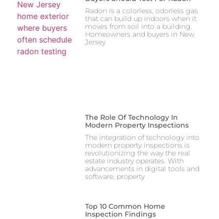
Radon is a colorless, odorless gas
that can build up indoors when it
moves from soil into a building.
Homeowners and buyers in New
Jersey
The Role Of Technology In
Modern Property Inspections
The integration of technology into
modern property inspections is
revolutionizing the way the real
estate industry operates. With
advancements in digital tools and
software, property
Top 10 Common Home
Inspection Findings