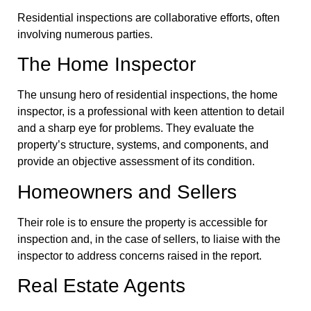
Residential inspections are collaborative efforts, often
involving numerous parties.
The Home Inspector
The unsung hero of residential inspections, the home
inspector, is a professional with keen attention to detail
and a sharp eye for problems. They evaluate the
property’s structure, systems, and components, and
provide an objective assessment of its condition.
Homeowners and Sellers
Their role is to ensure the property is accessible for
inspection and, in the case of sellers, to liaise with the
inspector to address concerns raised in the report.
Real Estate Agents