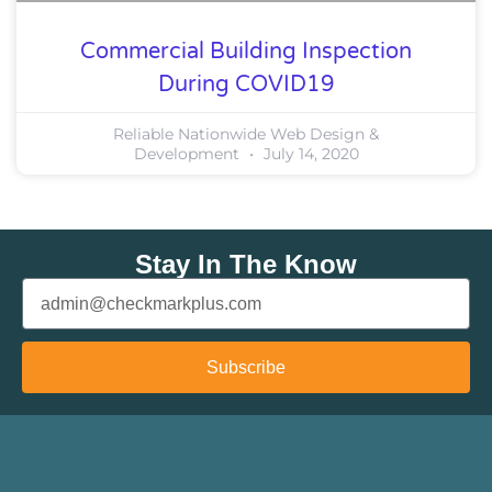
Commercial Building Inspection
During COVID19
Reliable Nationwide Web Design &
Development
July 14, 2020
Stay In The Know
Subscribe