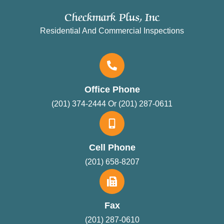
Checkmark Plus, Inc
Residential And Commercial Inspections
Office Phone
(201) 374-2444 Or (201) 287-0611
Cell Phone
(201) 658-8207
Fax
(201) 287-0610