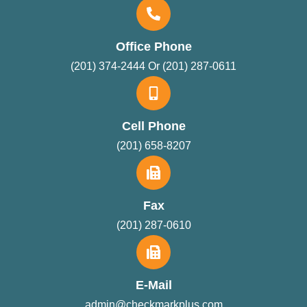
Office Phone
(201) 374-2444 Or (201) 287-0611
Cell Phone
(201) 658-8207
Fax
(201) 287-0610
E-Mail
admin@checkmarkplus.com