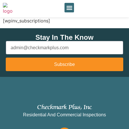
Our Services
Online Payment
[wpinv_subscriptions]
Stay In The Know
Subscribe
Checkmark Plus, Inc
Residential And Commercial Inspections